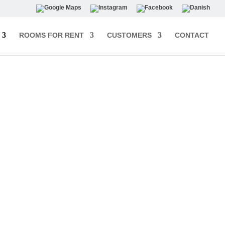
ROOMS FOR RENT
CUSTOMERS
CONTACT