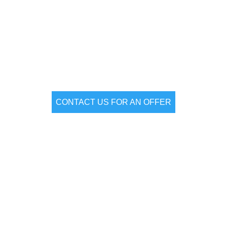
vent & Product laun
CONTACT US FOR AN OFFER