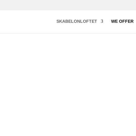
SKABELONLOFTET
WE OFFER