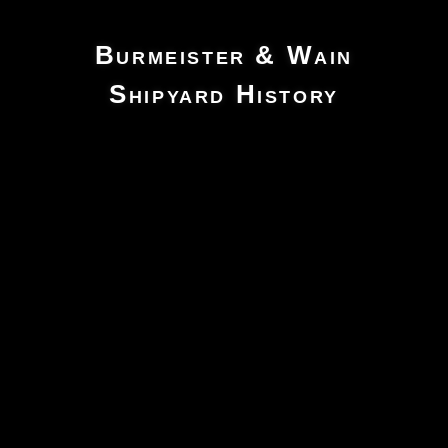
Burmeister & Wain
Shipyard History