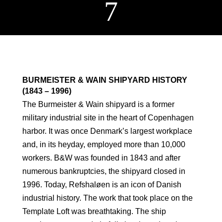
7
BURMEISTER & WAIN SHIPYARD HISTORY
(1843 – 1996)
The Burmeister & Wain shipyard is a former
military industrial site in the heart of Copenhagen
harbor. It was once Denmark’s largest workplace
and, in its heyday, employed more than 10,000
workers. B&W was founded in 1843 and after
numerous bankruptcies, the shipyard closed in
1996. Today, Refshaløen is an icon of Danish
industrial history. The work that took place on the
Template Loft was breathtaking. The ship